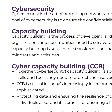
Cybersecurity
Cybersecurity is the art of protecting networks, d
goal of cybersecurity is to ensure the confidentiality
Capacity building
Capacity building is the process of developing and 
organizations and communities need to survive, ad
capacity building is sustainable transformation t
mindsets and attitudes.
Cyber capacity building (CCB)
Together, cyber(security) capacity building is 
skills and tools they need to protect themselves
CCB is critical in today’s increasingly interco
sophisticated.
Protecting data and ensuring the resilience of c
individuals alike, and it is crucial for ensuring a 