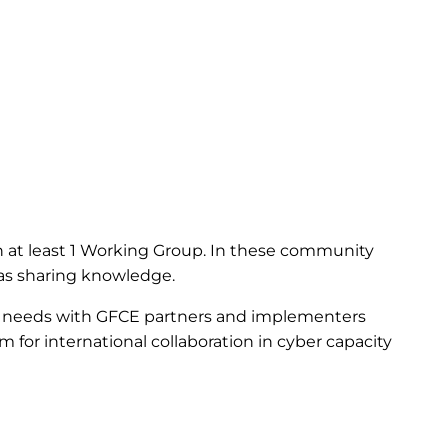
 at least 1 Working Group. In these community
l as sharing knowledge.
 needs with GFCE partners and implementers
rm for international collaboration in cyber capacity