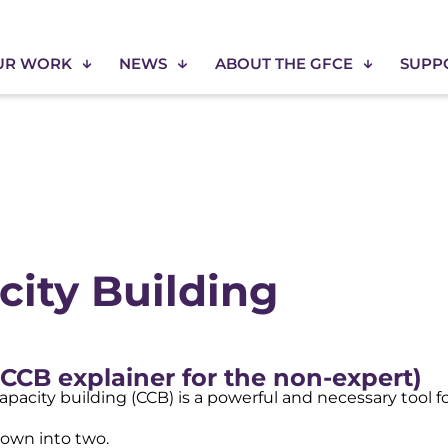
UR WORK
NEWS
ABOUT THE GFCE
SUPP
ity Building
CCB explainer for the non-expert)
 capacity building (CCB) is a powerful and necessary tool 
down into two.