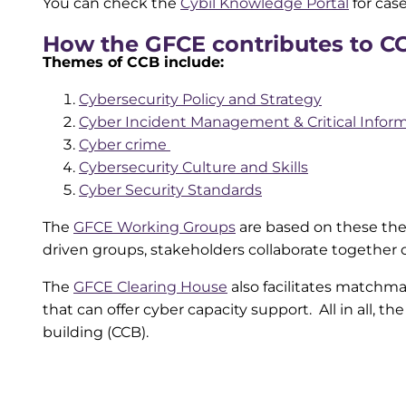
You can check the
Cybil Knowledge Portal
for cas
How the GFCE contributes to C
Themes of CCB include:
Cybersecurity Policy and Strategy
Cyber Incident Management & Critical Inform
Cyber crime
Cybersecurity Culture and Skills
Cyber Security Standards
The
GFCE Working Groups
are based on these the
driven groups, stakeholders collaborate together 
The
GFCE Clearing House
also facilitates match
that can offer cyber capacity support. All in all, t
building (CCB).