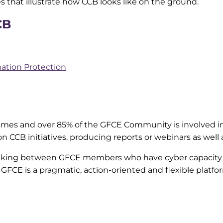
es that illustrate how CCB looks like on the ground.
CB
ation Protection
mes and over 85% of the GFCE Community is involved in
on CCB initiatives, producing reports or webinars as wel
making between GFCE members who have cyber capacity
he GFCE is a pragmatic, action-oriented and flexible platfo