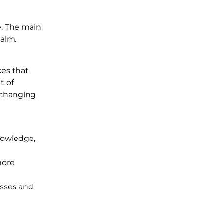
e. The main
ealm.
ces that
t of
s changing
knowledge,
more
esses and