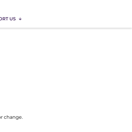
ORT US
for change.