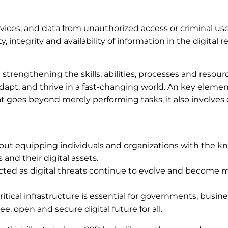
evices, and data from unauthorized access or criminal us
, integrity and availability of information in the digital r
strengthening the skills, abilities, processes and resour
apt, and thrive in a fast-changing world. An key elemen
hat goes beyond merely performing tasks, it also involve
about equipping individuals and organizations with the 
 and their digital assets.
nnected as digital threats continue to evolve and become 
ritical infrastructure is essential for governments, busin
free, open and secure digital future for all.