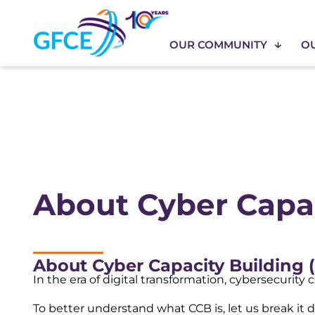
OUR COMMUNITY
O
About Cyber Capac
About Cyber Capacity Building (
In the era of digital transformation, cybersecurity
To better understand what CCB is, let us break it 