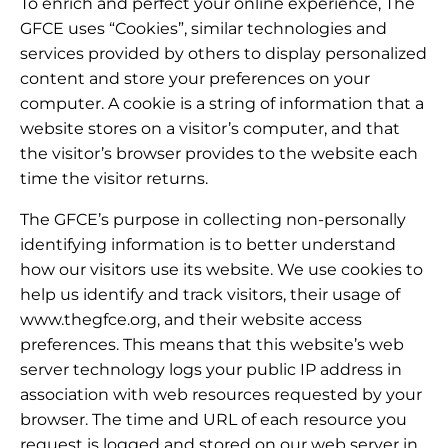
To enrich and perfect your online experience, The
GFCE uses “Cookies”, similar technologies and
services provided by others to display personalized
content and store your preferences on your
computer. A cookie is a string of information that a
website stores on a visitor’s computer, and that
the visitor’s browser provides to the website each
time the visitor returns.
The GFCE’s purpose in collecting non-personally
identifying information is to better understand
how our visitors use its website. We use cookies to
help us identify and track visitors, their usage of
www.thegfce.org, and their website access
preferences. This means that this website’s web
server technology logs your public IP address in
association with web resources requested by your
browser. The time and URL of each resource you
request is logged and stored on our web server in