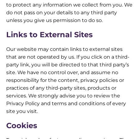
to protect any information we collect from you. We
do not pass on your details to any third party
unless you give us permission to do so.
Links to External Sites
Our website may contain links to external sites
that are not operated by us. If you click on a third-
party link, you will be directed to that third party’s
site. We have no control over, and assume no
responsibility for the content, privacy policies or
practices of any third-party sites, products or
services. We strongly advise you to review the
Privacy Policy and terms and conditions of every
site you visit.
Cookies