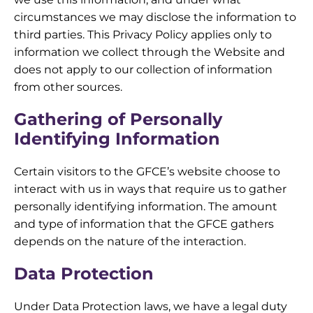
circumstances we may disclose the information to
third parties. This Privacy Policy applies only to
information we collect through the Website and
does not apply to our collection of information
from other sources.
Gathering of Personally
Identifying Information
Certain visitors to the GFCE’s website choose to
interact with us in ways that require us to gather
personally identifying information. The amount
and type of information that the GFCE gathers
depends on the nature of the interaction.
Data Protection
Under Data Protection laws, we have a legal duty