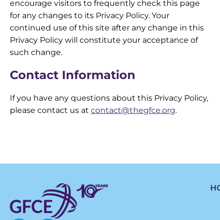
encourage visitors to frequently check this page
for any changes to its Privacy Policy. Your
continued use of this site after any change in this
Privacy Policy will constitute your acceptance of
such change.
Contact Information
If you have any questions about this Privacy Policy,
please contact us at
contact@thegfce.org
.
H