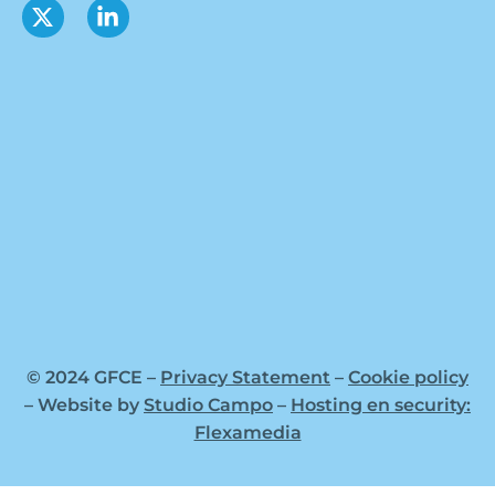
© 2024 GFCE –
Privacy Statement
–
Cookie policy
– Website by
Studio Campo
–
Hosting en security:
Flexamedia