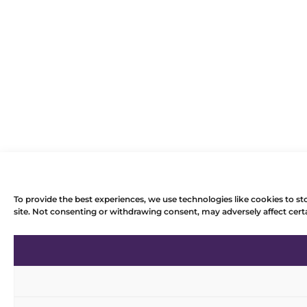
To provide the best experiences, we use technologies like cookies to st
site. Not consenting or withdrawing consent, may adversely affect certa