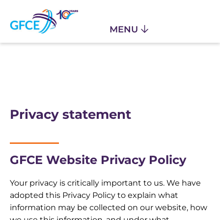
Privacy statement
GFCE Website Privacy Policy
Your privacy is critically important to us. We have
adopted this Privacy Policy to explain what
information may be collected on our website, how
we use this information, and under what