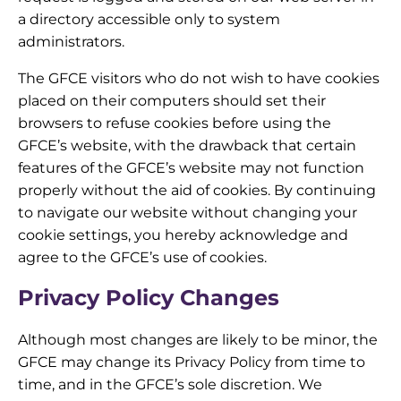
a directory accessible only to system
administrators.
The GFCE visitors who do not wish to have cookies
placed on their computers should set their
browsers to refuse cookies before using the
GFCE’s website, with the drawback that certain
features of the GFCE’s website may not function
properly without the aid of cookies. By continuing
to navigate our website without changing your
cookie settings, you hereby acknowledge and
agree to the GFCE’s use of cookies.
Privacy Policy Changes
Although most changes are likely to be minor, the
GFCE may change its Privacy Policy from time to
time, and in the GFCE’s sole discretion. We