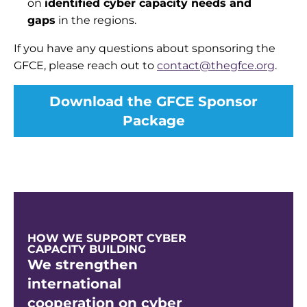
on
identified cyber capacity needs and
gaps
in the
regions.
If you have any questions about sponsoring the
GFCE, please reach out to
contact@thegfce.org
.
Download the GFCE Sponsor
Package
HOW WE SUPPORT CYBER
CAPACITY BUILDING
We strengthen
international
cooperation on cyber