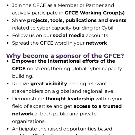
Join the GFCE as a Member or Partner and
actively participate in
GFCE Working Group(s)
Share
projects, tools, publications and events
related to cyber capacity building for Cybil
Follow us on our
social media
accounts
Spread the GFCE word in your
network
Why become a sponsor of the GFCE?
Empower the international efforts of the
GFCE
on
strengthening global cyber capacity
building.
Realize
great visibility
among relevant
stakeholders on
a global and regional level.
Demonstrate
thought leadership
within your
field of
expertise and get
access to a trusted
network
of both
public and private
organizations.
Anticipate the raised opportunities based