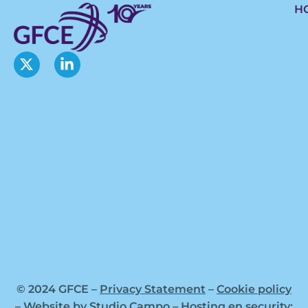
H
© 2024 GFCE –
Privacy Statement
–
Cookie policy
– Website by
Studio Campo
–
Hosting en security: