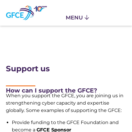
Support us
How can I support the GFCE?
When you support the GFCE, you are joining us in
strengthening cyber capacity and expertise
globally. Some examples of supporting the GFCE:
Provide funding to the GFCE Foundation and
become a
GFCE Sponsor