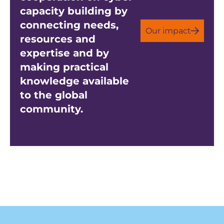
capacity building by
connecting needs,
Our impact
resources and
expertise and by
making practical
knowledge available
to the global
community.