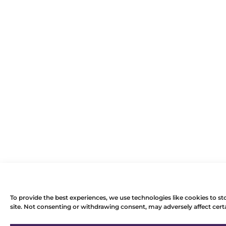
To provide the best experiences, we use technologies like cookies to st
site. Not consenting or withdrawing consent, may adversely affect certa